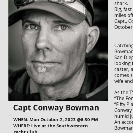
shark.
Big, fas
miles of
Capt., 
October 
Catching
Bowman, 
San Dieg
looking 
caster, 
comes se
wife and
As the T
“The For
“Fifty P
Capt Conway Bowman
Conway h
humid ju
WHEN: Mon October 2, 2023 @6:30 PM
An acco
WHERE: Live at the
Southwestern
Bowman’
Yacht Club