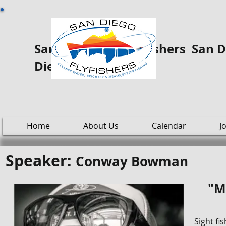
San Diego Fly ooo Fishers San Di
Diego
Home
About Us
Calendar
J
Speaker:
Conway Bowman
"M
Sight fi