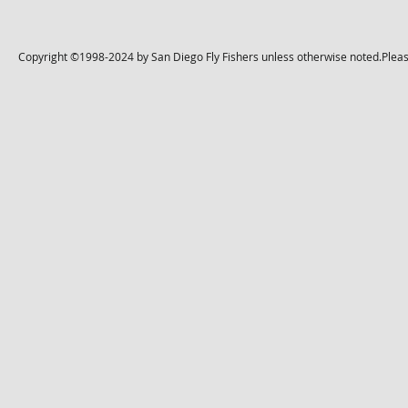
Copyright ©1998-2024 by San Diego Fly Fishers unless otherwise noted.Please 