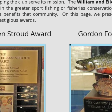
ing the club serve its mission. The
William and Ei
n the greater sport fishing or fisheries conserva
e benefits that community. On this page, we prese
estigious awards.
een Stroud Award
Gordon Fo