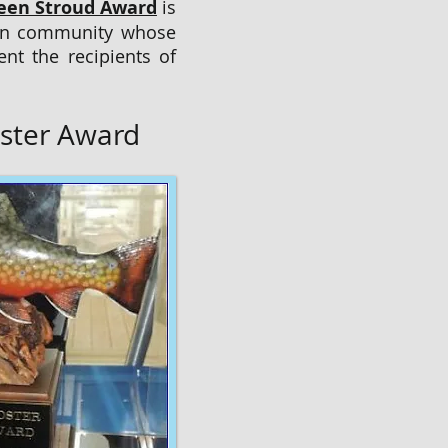
leen Stroud Award
is
tion community whose
nt the recipients of
ster Award