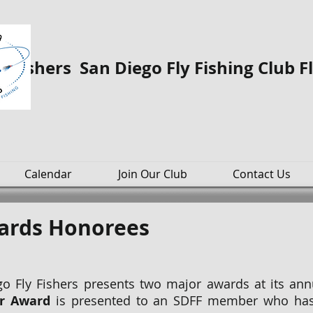
o Fishers San Diego Fly Fishing Club F
Calendar
Join Our Club
Contact Us
wards Honorees
o Fly Fishers presents two major awards at its an
r Award
is presented to an SDFF member who has