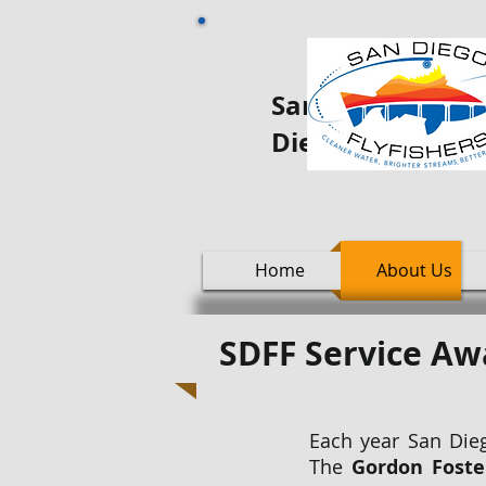
San Diego Fly oo
Diego
Home
About Us
SDFF Service A
Each year San Dieg
The
Gordon Foste