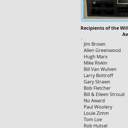
Recipients of the Wi
A
Jim Brown
Allen Greenwood
Hugh Marx
Mike Rivkin
Bill Van Wulven
Larry Bottroff
Gary Strawn
Bob Fletcher
Bill & Eileen Stroud
No Award
Paul Woolery
Louie Zimm
Tom Loe
Rob Hutsel