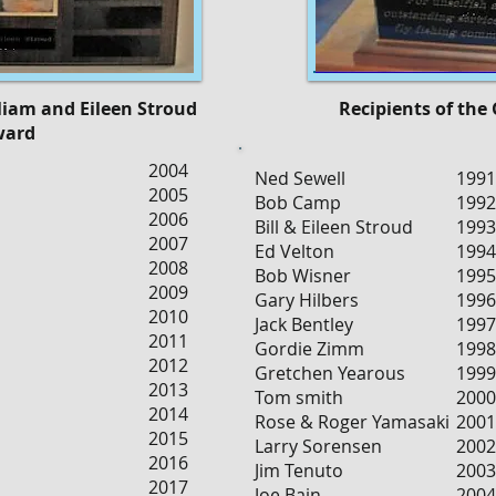
lliam and Eileen Stroud
Recipients of the
ward
2004
Ned Sewell
1991
2005
Bob Camp
1992
2006
Bill & Eileen Stroud
1993
2007
Ed Velton
1994
2008
Bob Wisner
1995
2009
Gary Hilbers
1996
2010
Jack Bentley
1997
2011
Gordie Zimm
1998
2012
Gretchen Yearous
1999
2013
Tom smith
2000
2014
Rose & Roger Yamasaki
2001
2015
Larry Sorensen
2002
2016
Jim Tenuto
2003
2017
Joe Bain
2004