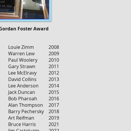
 Gordan Foster Award
Louie Zimm
2008
Warren Lew
2009
Paul Woolery
2010
Gary Strawn
2011
Lee McElravy
2012
David Collins
2013
Lee Anderson
2014
Jack Duncan
2015
Bob Pharoah
2016
Alan Thompson
2017
Barry Pechersky
2018
Art Reifman
2019
Bruce Harris
2021
Jim Casteluzzo
2022