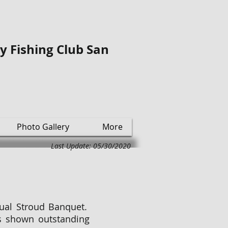
ly Fishing Club San
Photo Gallery
More
Last Update: 05/30/2020
nual Stroud Banquet.
 shown outstanding