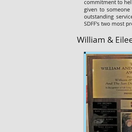
commitment to help
given to someone i
outstanding servic
SDFF's two most pr
William & Eil