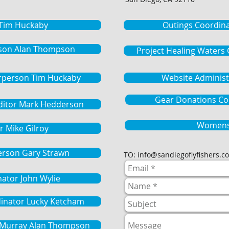
 Tim Huckaby
Outings Coordin
son Alan Thompson
Project Healing Waters
rperson Tim Huckaby
Website Administ
Gear Donations Coo
Editor Mark Hedderson
Womens
r Mike Gilroy
erson Gary Strawn
TO:
info@sandiegoflyfishers.c
nator John Wylie
dinator Lucky Ketcham
e Murray Alan Thompson