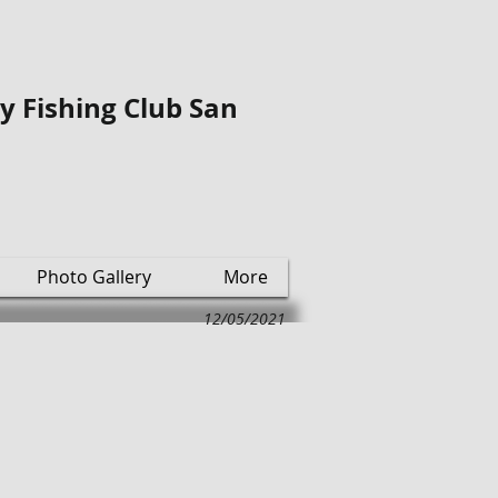
ly Fishing Club San
Photo Gallery
More
12/05/2021