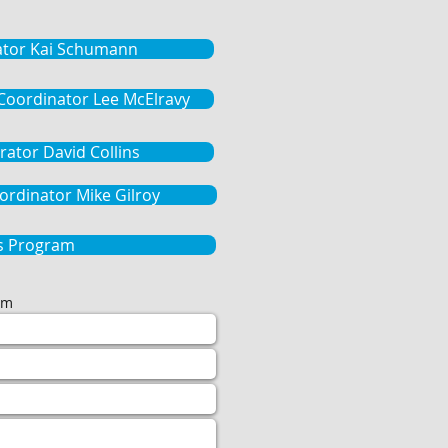
ator Kai Schumann
 Coordinator Lee McElravy
rator David Collins
rdinator Mike Gilroy
 Program
om