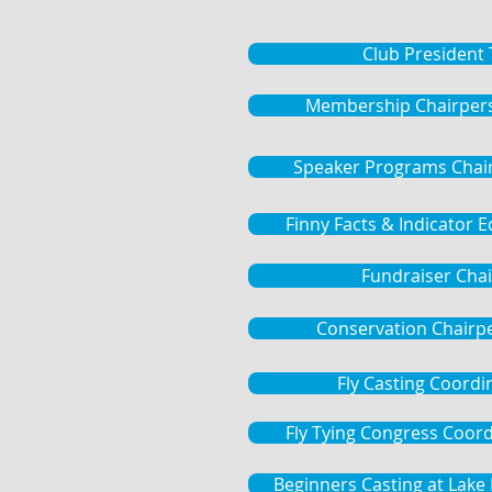
Club President
Membership Chairper
Speaker Programs Chai
Finny Facts & Indicator 
Fundraiser Chai
Conservation Chairp
Fly Casting Coordi
Fly Tying Congress Coor
Beginners Casting at Lak