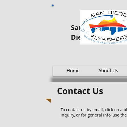
San Diego Fly oo
Diego
Home
About Us
Contact Us
To contact us by email, click on a 
inquiry, or for general info, use t