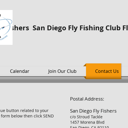
o Fishers San Diego Fly Fishing Club F
Calendar
Join Our Club
Contact Us
Postal Address:
San Diego Fly Fishers
blue button related to your
he form below then click SEND
c/o Stroud Tackle
1457 Morena Blvd
San Diego, CA 92110