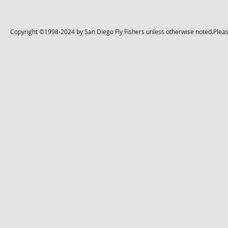
Copyright ©1998-2024 by San Diego Fly Fishers unless otherwise noted.Please 