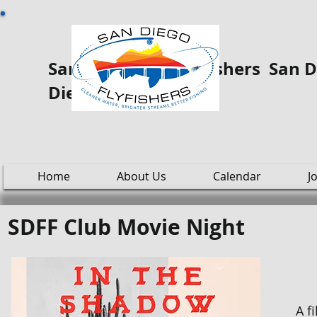
San Diego Fly ooo Fishers San Di
Diego
Home
About Us
Calendar
J
SDFF Club Movie Night
A f