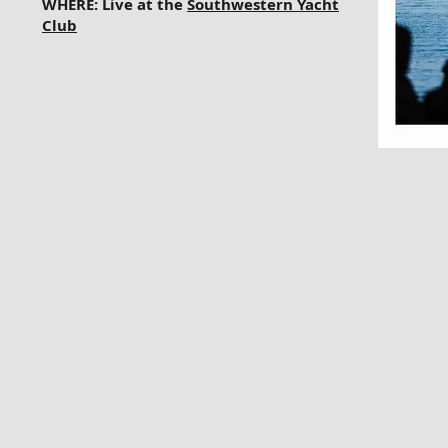
WHERE: Live at the
Southwestern Yacht
Club