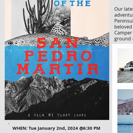
Our late
adventur
Peninsul
beloved 
Camper f
ground —
Jason Christian
WHEN: Tue January 2nd, 2024 @6:30 PM