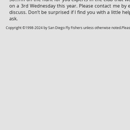
on a 3rd Wednesday this year. Please contact me by 
discuss. Don’t be surprised if I find you with a little
ask.
Copyright ©1998-2024 by San Diego Fly Fishers unless otherwise noted.Please 