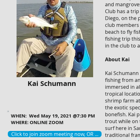
and mangroves 
Club has a tri
Diego, on the p
club members c
beach to fly fi
fishing trip th
in the club to
About Kai
Kai Schumann (
fishing from an
Kai Schumann
immersed in al
tropical locat
shrimp farm at
the exotic spe
bonefish. Kai p
WHEN: Wed May 19, 2021 @7:30 PM
trout while on 
WHERE: ONLINE ZOOM
surf here in Sa
Click to join zoom meeting now, OR ...
traditional fra