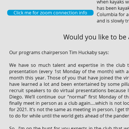
when kayaks we
has been kayak 
Click me for zoom connection info
Columbia for an
and is slowly t
Would you like to be
Our programs chairperson Tim Huckaby says:
We have so much talent and expertise in the club
presentation (every 1st Monday of the month) with
month this year. Those of you that have joined the vi
have learned a lot and been entertained by some pillar
recruit speakers to do virtual presentations because I
Diego. We’ll continue our “normal” first Monday of th
finally meet in person as a club again….which is not l
for 2021. It’s not the same as meeting in person. I get t
to do for while until the world gets ahead of the pande
So…I’m on the hunt for you experts in the club that wo