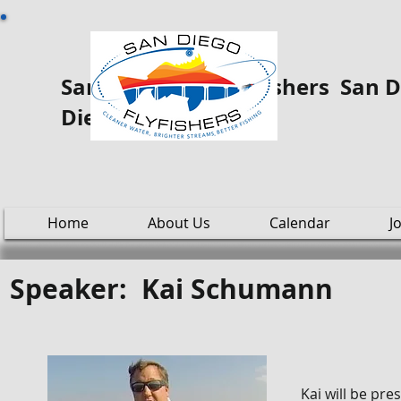
San Diego Fly ooo Fishers San Di
Diego
Home
About Us
Calendar
J
Speaker: Kai Schumann
Kai will be pre