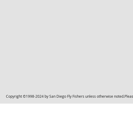
Copyright ©1998-2024 by San Diego Fly Fishers unless otherwise noted.Please 