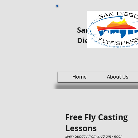
San Diego Fly oo
Diego
Home
About Us
Free Fly Casting
Lessons
Every Sunday from 9:00 am - noon