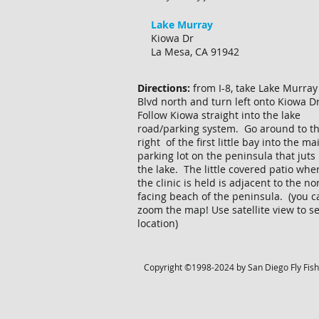
Lake Murray
Kiowa Dr
La Mesa, CA 91942
Directions:
from I-8, take Lake Murray
Blvd north and turn left onto Kiowa D
Follow Kiowa straight into the lake
road/parking system. Go around to t
right of the first little bay into the ma
parking lot on the peninsula that juts 
the lake. The little covered patio whe
the clinic is held is adjacent to the no
facing beach of the peninsula. (you c
zoom the map! Use satellite view to s
location)
Copyright ©1998-2024 by San Diego Fly Fisher