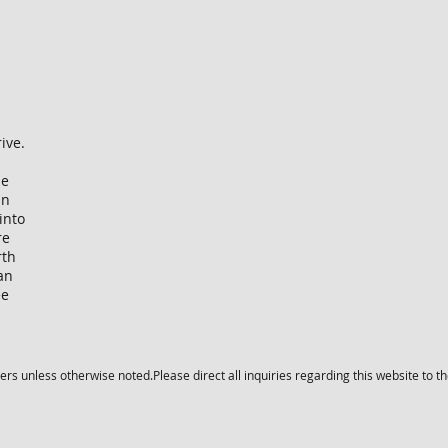
rive.
he
in
into
re
rth
an
ee
s unless otherwise noted.Please direct all inquiries regarding this website to t