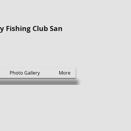
ly Fishing Club San
Photo Gallery
More