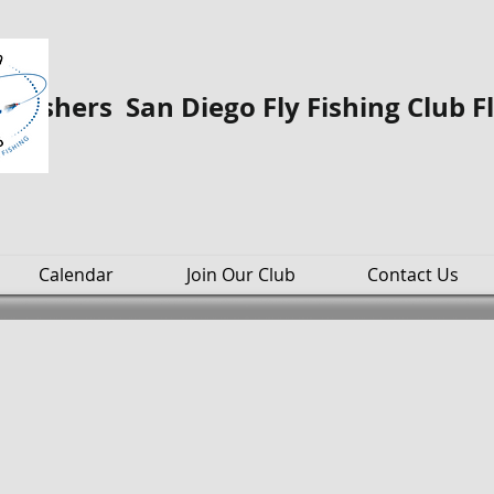
o Fishers San Diego Fly Fishing Club F
Calendar
Join Our Club
Contact Us