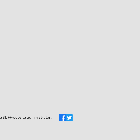
he SDFF website administrator.