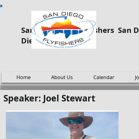
San Diego Fly ooo Fishers San Di
Diego
Home
About Us
Calendar
J
Speaker: Joel Stewart