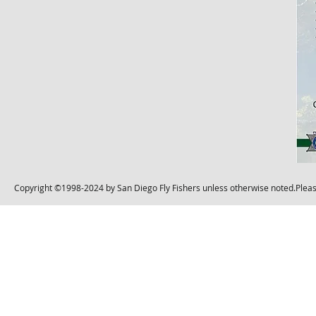
Copyright ©1998-2024 by San Diego Fly Fishers unless otherwise noted.Please 