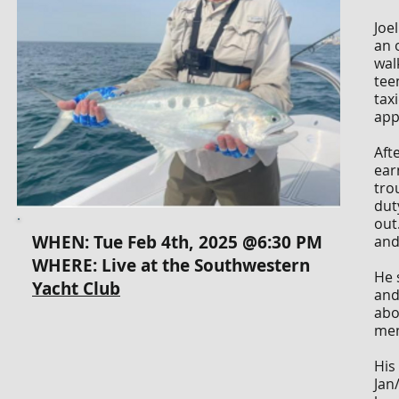
Joe
an 
wal
tee
tax
app
Aft
ear
tro
dut
out
WHEN: Tue Feb 4th, 2025 @6:30 PM
and
WHERE: Live at the
Southwestern
He 
Yacht Club
and
abo
men
His
Jan