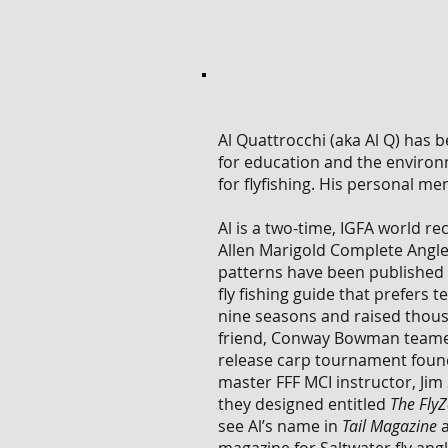
Al Quattrocchi (aka Al Q) has b
for education and the environm
for flyfishing. His personal m
Al is a two-time, IGFA world r
Allen Marigold Complete Angler
patterns have been published 
fly fishing guide that prefers
nine seasons and raised thousa
friend, Conway Bowman teame
release carp tournament found
master FFF MCI instructor, Ji
they designed entitled
The Fly
see Al’s name in
Tail Magazine
a