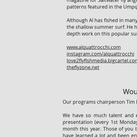
magazine for Saltwater fly angl
patterns featured in the Umpq
Although Al has fished in many 
the shallow summer surf. He ha
depth work on this popular sur
www.alquattrocchi.com
instagram.com/alquattrocchi
love2flyfishmedia.bigcartel.c
theflyzone.net
Woul
Our programs chairperson Tim 
We have so much talent and e
presentation (every 1st Monda
month this year. Those of you 
have learned a lot and been ente