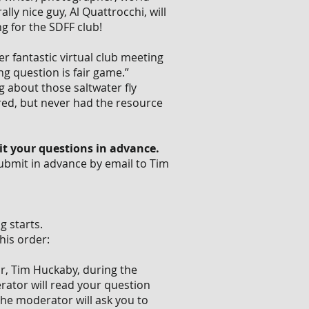
lly nice guy, Al Quattrocchi, will
ng for the SDFF club!
 fantastic virtual club meeting
ng question is fair game.”
ng about those saltwater fly
ed, but never had the resource
t your questions in advance.
 Submit in advance by email to Tim
 starts.
his order:
r, Tim Huckaby, during the
rator will read your question
the moderator will ask you to