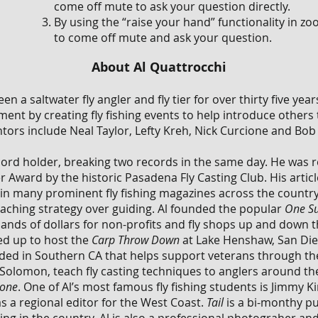
come off mute to ask your question directly.
By using the “raise your hand” functionality in z
to come off mute and ask your question.
About Al Quattrocchi
een a saltwater fly angler and fly tier for over thirty five y
ent by creating fly fishing events to help introduce others 
entors include Neal Taylor, Lefty Kreh, Nick Curcione and Bo
ecord holder, breaking two records in the same day. He was
 Award by the historic Pasadena Fly Casting Club. His artic
in many prominent fly fishing magazines across the country.
 teaching strategy over guiding. Al founded the popular
One Su
nds of dollars for non-profits and fly shops up and down the
d up to host the
Carp Throw Down
at Lake Henshaw, San Dieg
ed in Southern CA that helps support veterans through thei
m Solomon, teach fly casting techniques to anglers around 
Zone
. One of Al’s most famous fly fishing students is Jimmy
s a regional editor for the West Coast.
Tail
is a bi-monthy pu