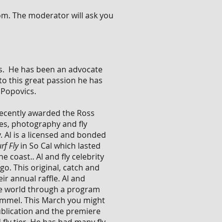
oom. The moderator will ask you
ears. He has been an advocate
to this great passion he has
b Popovics.
 recently awarded the Ross
les, photography and fly
 Al is a licensed and bonded
rf Fly
in So Cal which lasted
 coast.. Al and fly celebrity
o. This original, catch and
r annual raffle. Al and
the world through a program
 Kimmel. This March you might
blication and the premiere