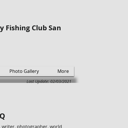
ly Fishing Club San
Photo Gallery
More
Last Update: 02/03/2021
/Q
 writer, photographer, world