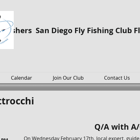
o Fishers San Diego Fly Fishing Club F
Calendar
Join Our Club
Contact Us
trocchi
Q/A with A
On Wednesday February 17th, local expert, guide,
0 PM