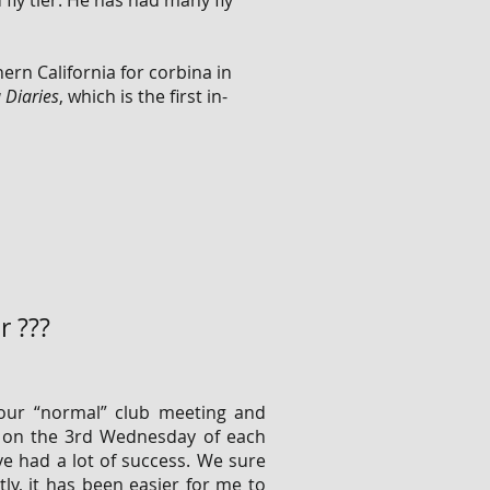
 fly tier. He has had many fly
hern California for corbina in
 Diaries
, which is the first in-
r ???
our “normal” club meeting and
n on the 3rd Wednesday of each
e had a lot of success. We sure
tly, it has been easier for me to