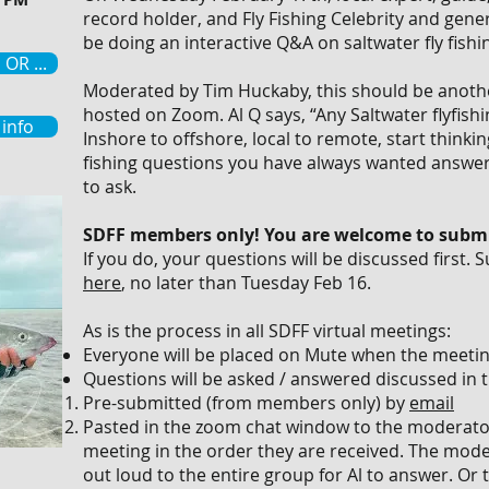
record holder, and Fly Fishing Celebrity and genera
be doing an interactive Q&A on saltwater fly fishi
OR ...
Moderated by Tim Huckaby, this should be another
hosted on Zoom. Al Q says, “Any Saltwater flyfishi
info
Inshore to offshore, local to remote, start thinki
fishing questions you have always wanted answer
to ask.
SDFF members only! You are welcome to submi
If you do, your questions will be discussed first.
here
, no later than Tuesday Feb 16.
As is the process in all SDFF virtual meetings:
Everyone will be placed on Mute when the meeting
Questions will be asked / answered discussed in t
Pre-submitted (from members only) by
email
Pasted in the zoom chat window to the moderato
meeting in the order they are received. The mode
out loud to the entire group for Al to answer. Or 