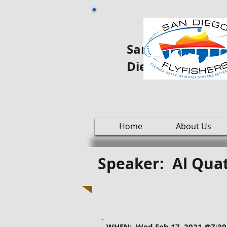
San Diego Fly oo
Diego
Home
About Us
Speaker: Al Quat
WHEN: Wed Feb 17, 2021 @7:3