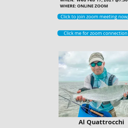
WHERE: ONLINE ZOOM
Click to join zoom meeting now, 
Click me for zoom connection 
Al Quattrocchi