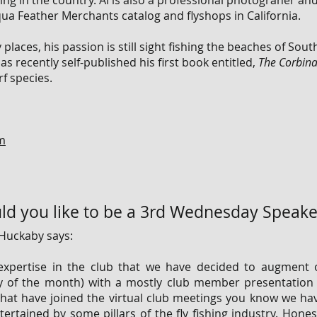
ing in the country. Al is also a professional photograher and
ua Feather Merchants catalog and flyshops in California.
places, his passion is still sight fishing the beaches of Sout
s recently self-published his first book entitled,
The Corbina
f species.
om
d you like to be a 3rd Wednesday Speake
Huckaby says:
xpertise in the club that we have decided to augment 
y of the month) with a mostly club member presentatio
that have joined the virtual club meetings you know we hav
rtained by some pillars of the fly fishing industry. Hones