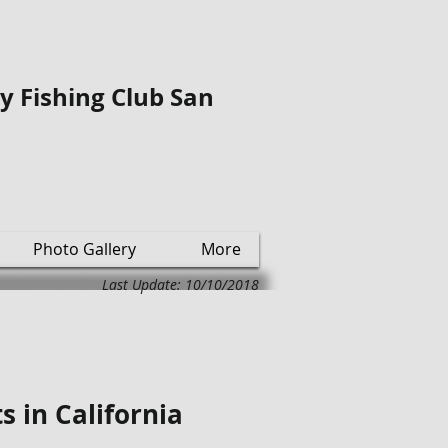
ly Fishing Club San
Photo Gallery
More
Last Update: 10/10/2018
s in California