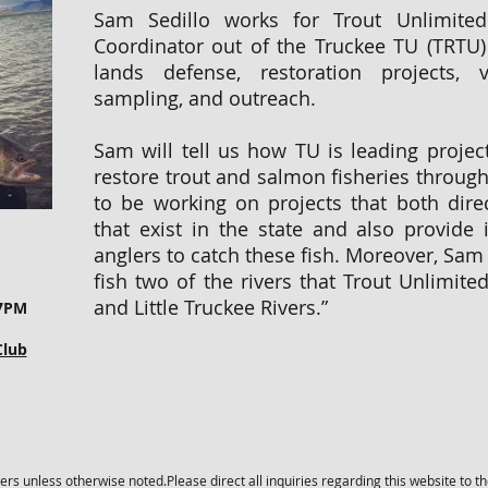
Sam Sedillo works for Trout Unlimite
Coordinator out of the Truckee TU (TRTU)
lands defense, restoration projects, v
sampling, and outreach.
Sam will tell us how TU is leading projec
restore trout and salmon fisheries througho
to be working on projects that both direc
that exist in the state and also provide 
anglers to catch these fish. Moreover, Sam 
fish two of the rivers that Trout Unlimited
and Little Truckee Rivers.”
 7PM
Club
s unless otherwise noted.Please direct all inquiries regarding this website to t