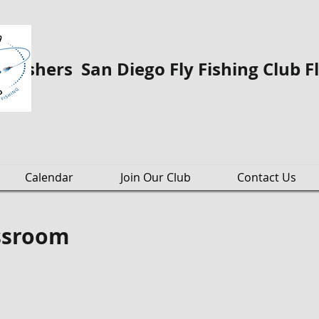
o Fishers San Diego Fly Fishing Club F
Calendar
Join Our Club
Contact Us
assroom