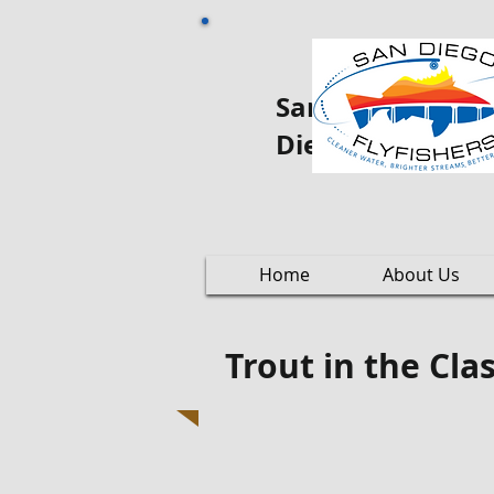
San Diego Fly oo
Diego
Home
About Us
Trout in the Cl