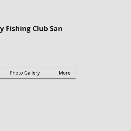
ly Fishing Club San
Photo Gallery
More