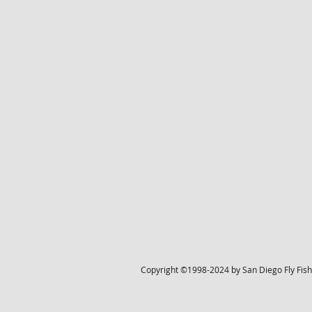
Copyright ©1998-2024 by San Diego Fly Fisher