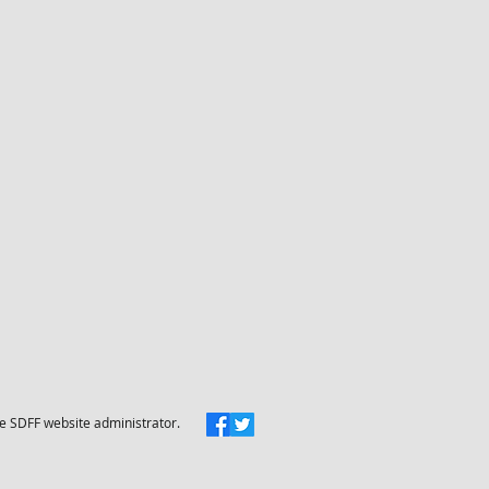
he SDFF website administrator.