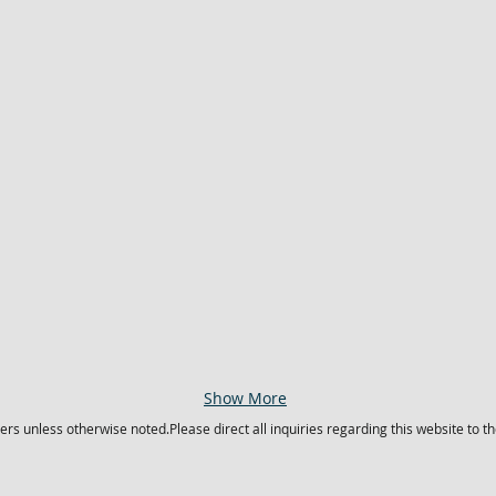
Show More
s unless otherwise noted.Please direct all inquiries regarding this website to t