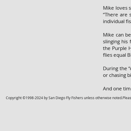
Mike loves 
“There are 
individual f
Mike can be 
slinging his
the Purple H
flies equal B
During the “
or chasing b
And one time
Copyright ©1998-2024 by San Diego Fly Fishers unless otherwise noted.Please 