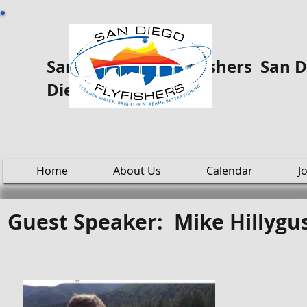
San Diego Fly ooo Fishers San Di
Diego
Home
About Us
Calendar
J
Guest Speaker: Mike Hillygu