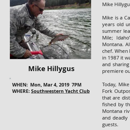
Mike Hillygu
Mike is a Ca
years old u
summer lear
Mile; Idah
Montana. Al
chef. When 
in 1987 it wa
and sharing
Mike Hillygus
premiere out
Today, Mike
WHEN: Mon, Mar 4, 2019 7PM
Fork Outpos
WHERE:
Southwestern Yacht Club
that are di
fished by t
Montana riv
and deadly 
guests.